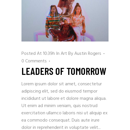
Posted At 10:39h
In
Art
By
Austin Rogers
0 Comments
LEADERS OF TOMORROW
Lorem ipsum dolor sit amet, consectetur
adipiscing elit, sed do eiusmod tempor
incididunt ut labore et dolore magna aliqua.
Ut enim ad minim veniam, quis nostrud
exercitation ullamco laboris nisi ut aliquip ex
ea commodo consequat. Duis aute irure
dolor in reprehenderit in voluptate velit...