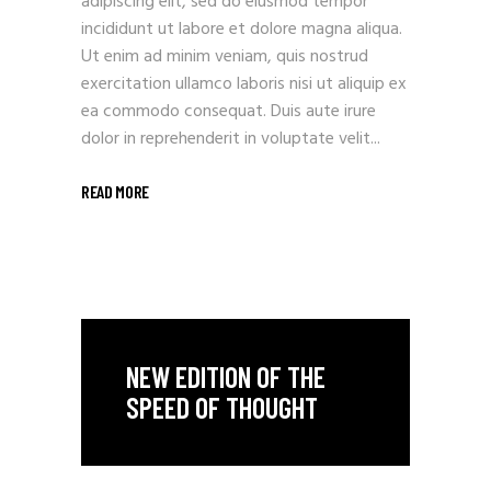
adipiscing elit, sed do eiusmod tempor
incididunt ut labore et dolore magna aliqua.
Ut enim ad minim veniam, quis nostrud
exercitation ullamco laboris nisi ut aliquip ex
ea commodo consequat. Duis aute irure
dolor in reprehenderit in voluptate velit...
READ MORE
NEW EDITION OF THE
SPEED OF THOUGHT