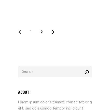
1
2
ABOUT:
Lorem ipsum dolor sit amet, consec tet cing
elit, sed do eiusmod tempor inc ididunt