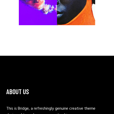
ABOUT US
This is Bridge, a refreshingly genuine creative theme