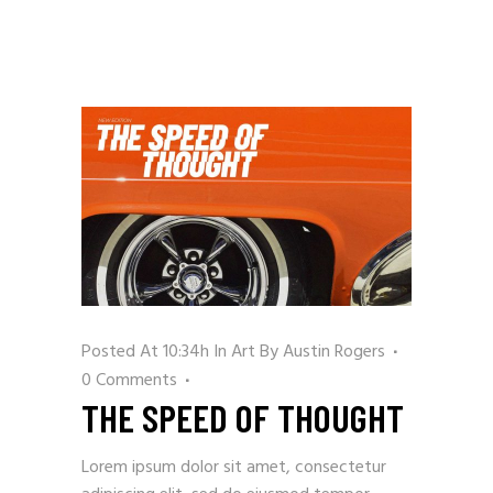
Posted At 10:34h
In
Art
By
Austin Rogers
0 Comments
THE SPEED OF THOUGHT
Lorem ipsum dolor sit amet, consectetur