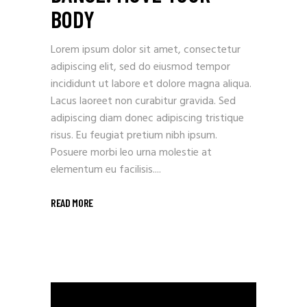
BODY
Lorem ipsum dolor sit amet, consectetur
adipiscing elit, sed do eiusmod tempor
incididunt ut labore et dolore magna aliqua.
Lacus laoreet non curabitur gravida. Sed
adipiscing diam donec adipiscing tristique
risus. Eu feugiat pretium nibh ipsum.
Posuere morbi leo urna molestie at
elementum eu facilisis....
READ MORE