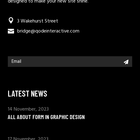
designed to make your new site shine.
3 Wakehurst Street
bridge@qodeinteractive.com
LATEST NEWS
14 November, 2023
ALL ABOUT FORM IN GRAPHIC DESIGN
17 November, 2023