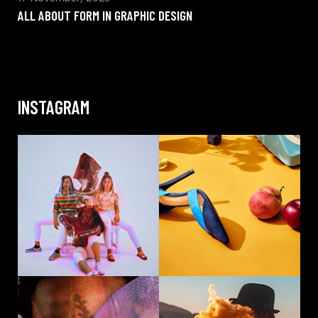
ALL ABOUT FORM IN GRAPHIC DESIGN
INSTAGRAM