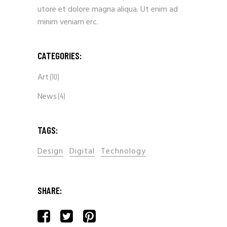
utore et dolore magna aliqua. Ut enim ad
minim veniam erc.
CATEGORIES:
Art
(10)
News
(4)
TAGS:
Design
Digital
Technology
SHARE: