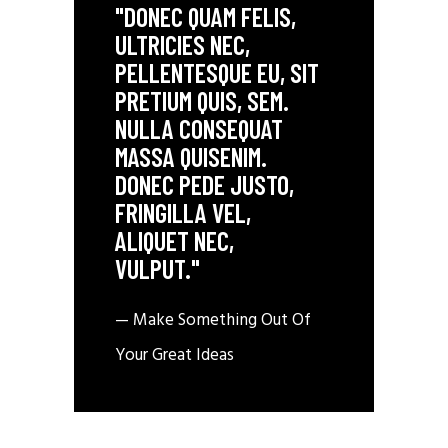
"DONEC QUAM FELIS,
ULTRICIES NEC,
PELLENTESQUE EU, SIT
PRETIUM QUIS, SEM.
NULLA CONSEQUAT
MASSA QUISENIM.
DONEC PEDE JUSTO,
FRINGILLA VEL,
ALIQUET NEC,
VULPUT."
— Make Something Out Of
Your Great Ideas