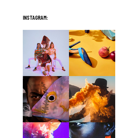
INSTAGRAM: