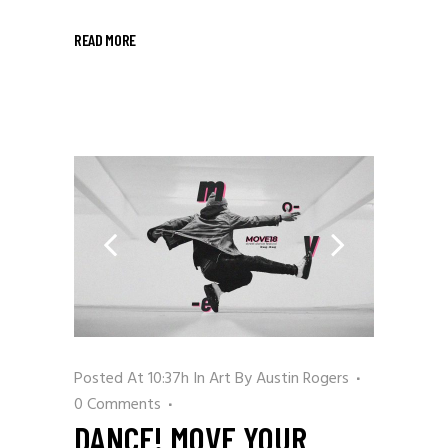
READ MORE
Posted At 10:37h
In
Art
By
Austin Rogers
0 Comments
DANCE! MOVE YOUR