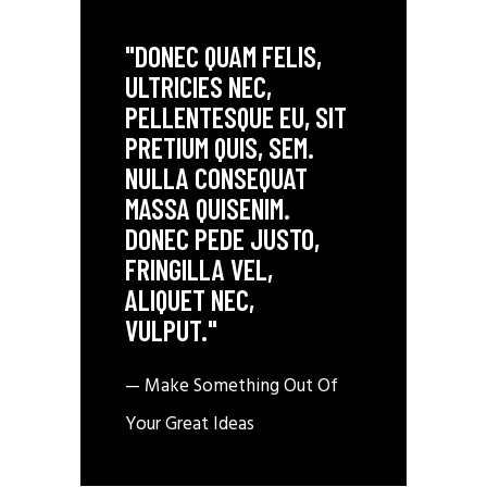
"DONEC QUAM FELIS,
ULTRICIES NEC,
PELLENTESQUE EU, SIT
PRETIUM QUIS, SEM.
NULLA CONSEQUAT
MASSA QUISENIM.
DONEC PEDE JUSTO,
FRINGILLA VEL,
ALIQUET NEC,
VULPUT."
— Make Something Out Of
Your Great Ideas