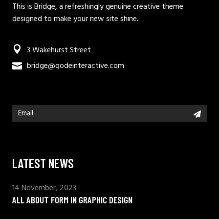
This is Bridge, a refreshingly genuine creative theme
designed to make your new site shine.
3 Wakehurst Street
bridge@qodeinteractive.com
LATEST NEWS
14 November, 2023
ALL ABOUT FORM IN GRAPHIC DESIGN