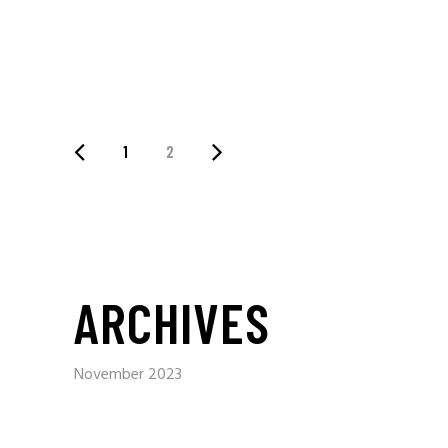
1
2
ARCHIVES
November 2023