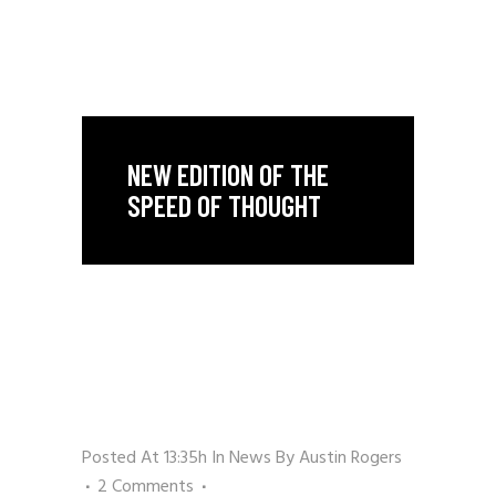
NEW EDITION OF THE
SPEED OF THOUGHT
Posted At 13:35h
In
News
By
Austin Rogers
2 Comments