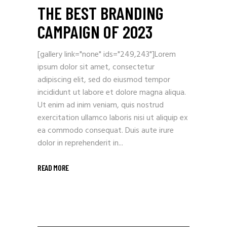
THE BEST BRANDING
CAMPAIGN OF 2023
[gallery link="none" ids="249,243"]Lorem
ipsum dolor sit amet, consectetur
adipiscing elit, sed do eiusmod tempor
incididunt ut labore et dolore magna aliqua.
Ut enim ad inim veniam, quis nostrud
exercitation ullamco laboris nisi ut aliquip ex
ea commodo consequat. Duis aute irure
dolor in reprehenderit in...
READ MORE