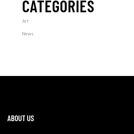
CATEGORIES
Art
News
ABOUT US