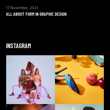
17 November, 2023
ALL ABOUT FORM IN GRAPHIC DESIGN
INSTAGRAM