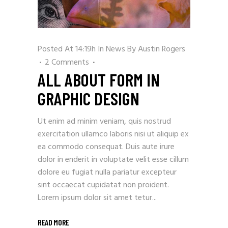
Posted At 14:19h
In
News
By
Austin Rogers
2 Comments
ALL ABOUT FORM IN
GRAPHIC DESIGN
Ut enim ad minim veniam, quis nostrud
exercitation ullamco laboris nisi ut aliquip ex
ea commodo consequat. Duis aute irure
dolor in enderit in voluptate velit esse cillum
dolore eu fugiat nulla pariatur excepteur
sint occaecat cupidatat non proident.
Lorem ipsum dolor sit amet tetur...
READ MORE