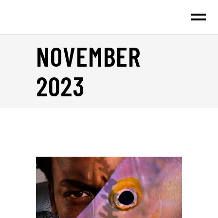
NOVEMBER
2023